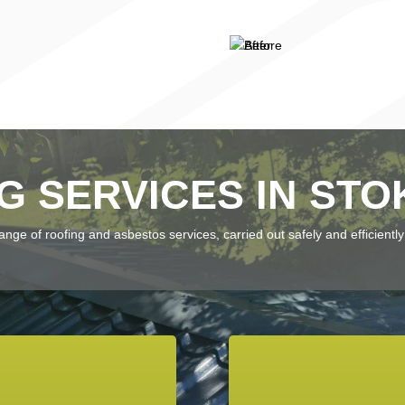
G SERVICES IN STO
ge of roofing and asbestos services, carried out safely and efficiently