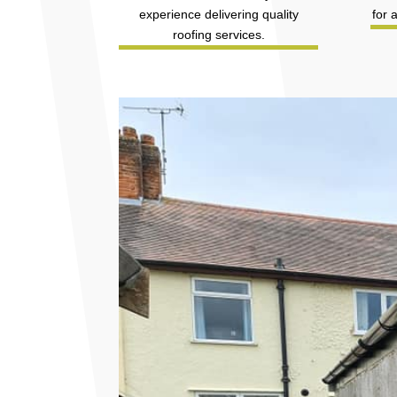
experience delivering quality
for 
roofing services.