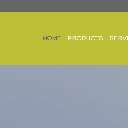
HOME
PRODUCTS
SERV