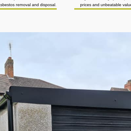
asbestos removal and disposal.
prices and unbeatable valu