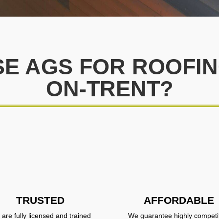
E AGS FOR ROOFING
ON-TRENT?
TRUSTED
AFFORDABLE
are fully licensed and trained
We guarantee highly competi