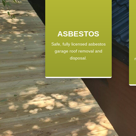
ASBESTOS
Safe, fully licensed asbestos
garage roof removal and
disposal.