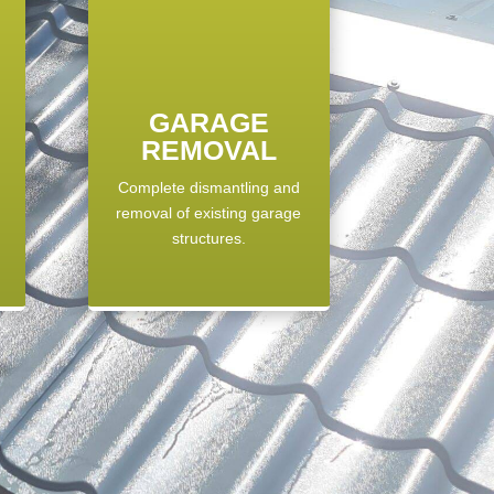
GARAGE
REMOVAL
Complete dismantling and
,
removal of existing garage
structures.