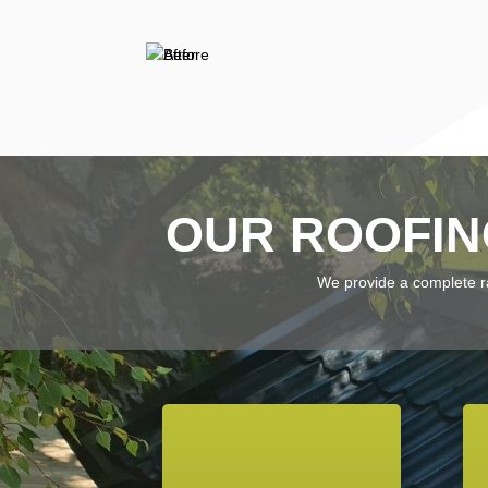
OUR ROOFIN
We provide a complete ran