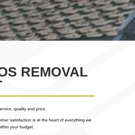
TOS REMOVAL
T
rvice, quality and price.
mer satisfaction is at the heart of everything we
ithin your budget.