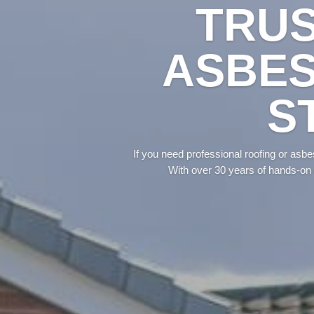
TRUS
ASBES
S
If you need professional roofing or asb
With over 30 years of hands-on 