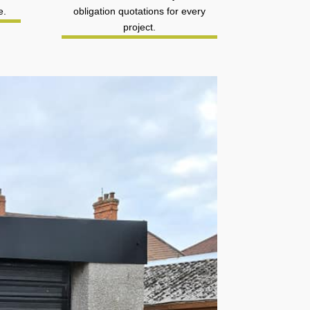
e.
obligation quotations for every
project.