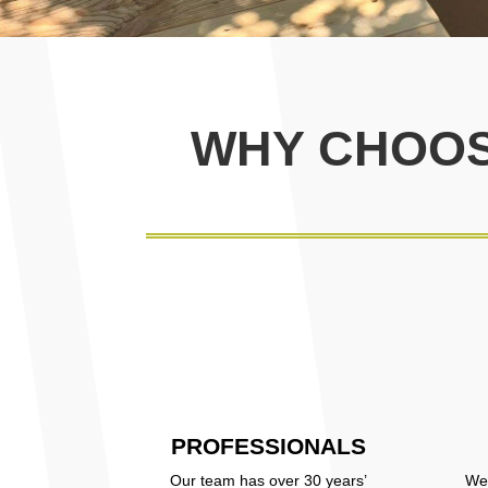
WHY CHOOS
PROFESSIONALS
Our team has over 30 years’
We 