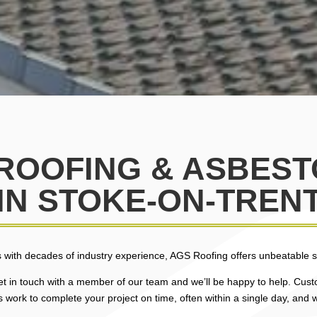
 ROOFING & ASBES
IN STOKE-ON-TREN
 with decades of industry experience, AGS Roofing offers unbeatable se
 get in touch with a member of our team and we’ll be happy to help. Custo
 work to complete your project on time, often within a single day, and w