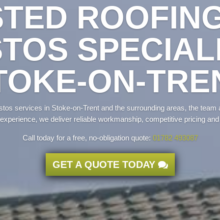
TED ROOFIN
TOS SPECIALI
TOKE-ON-TRE
estos services in Stoke-on-Trent and the surrounding areas, the team 
experience, we deliver reliable workmanship, competitive pricing and
Call today for a free, no-obligation quote:
01782 493087
GET A QUOTE TODAY