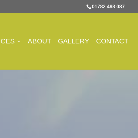
01782 493 087
ICES
ABOUT
GALLERY
CONTACT