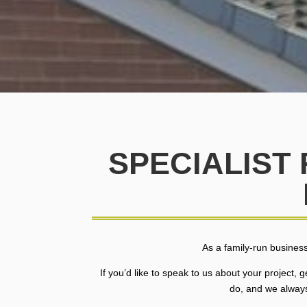
SPECIALIST
As a family-run business
If you’d like to speak to us about your project,
do, and we always