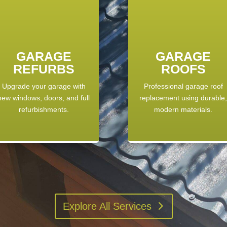
GARAGE
GARAGE
REFURBS
ROOFS
Upgrade your garage with
Professional garage roof
new windows, doors, and full
replacement using durable
refurbishments.
modern materials.
Explore All Services