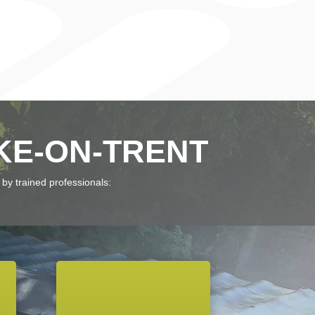
KE-ON-TRENT
 by trained professionals: