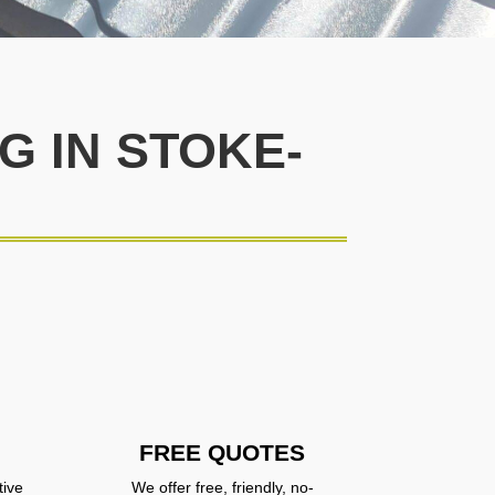
 IN STOKE-
FREE QUOTES
tive
We offer free, friendly, no-