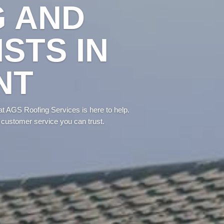
G AND
STS IN
NT
at AGS Roofing Services is here to help.
 customer service you can trust.